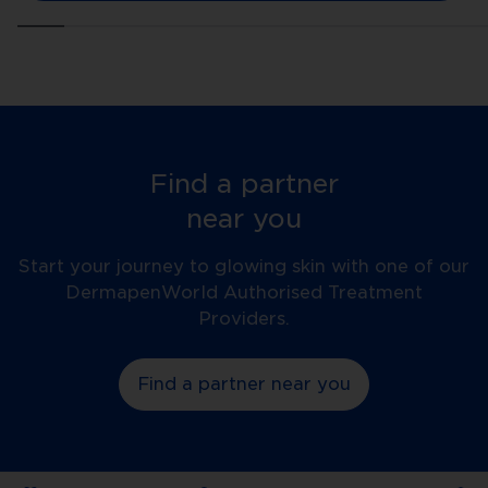
Find a partner
near you
Start your journey to glowing skin with one of our
DermapenWorld Authorised Treatment
Providers.
Find a partner near you