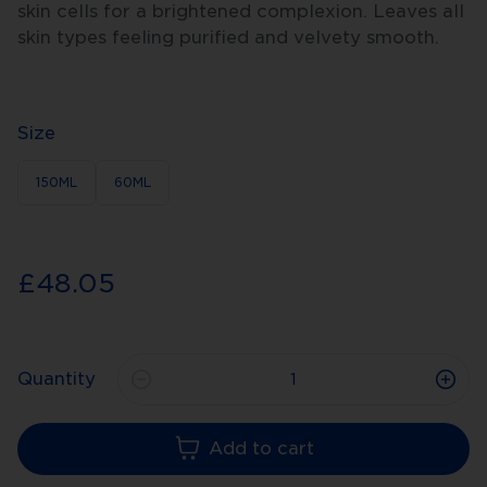
skin cells for a brightened complexion. Leaves all
skin types feeling purified and velvety smooth.
Size
150ML
60ML
£48.05
Quantity
Add to cart