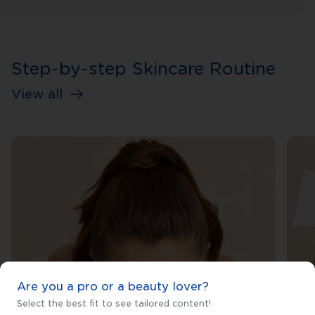
Step-by-step Skincare Routine
View all
Are you a pro or a beauty lover?
Select the best fit to see tailored content!