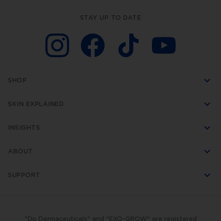
STAY UP TO DATE
SHOP
SKIN EXPLAINED
INSIGHTS
ABOUT
SUPPORT
"Dp Dermaceuticals" and "EXO-GROW" are registered