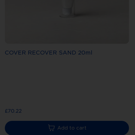
COVER RECOVER SAND 20ml
£70.22
Add to cart