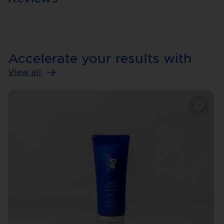
Accelerate your results with
View all