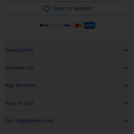
Save to wishlist
Description
Suitable for
Key Benefits
How to Use
Full Ingredients List