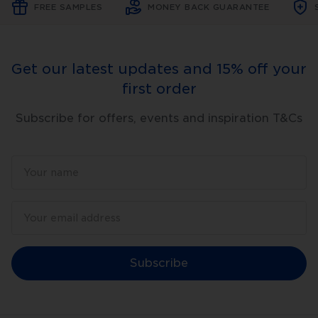
FREE SAMPLES
MONEY BACK GUARANTEE
Get our latest updates and 15% off your
first order
Subscribe for offers, events and inspiration T&Cs
Subscribe