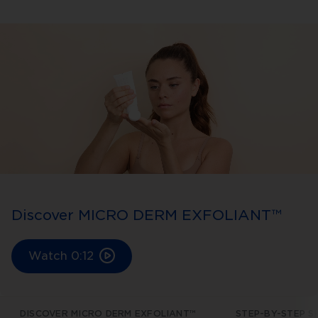
Discover MICRO DERM EXFOLIANT™
Watch
0:12
DISCOVER MICRO DERM EXFOLIANT™
STEP-BY-STEP S