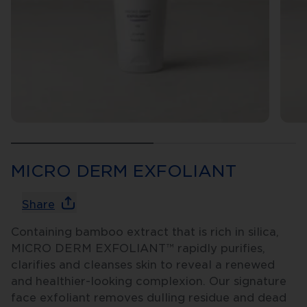
MICRO DERM EXFOLIANT
Share
Containing bamboo extract that is rich in silica,
MICRO DERM EXFOLIANT™ rapidly purifies,
clarifies and cleanses skin to reveal a renewed
and healthier-looking complexion. Our signature
face exfoliant removes dulling residue and dead