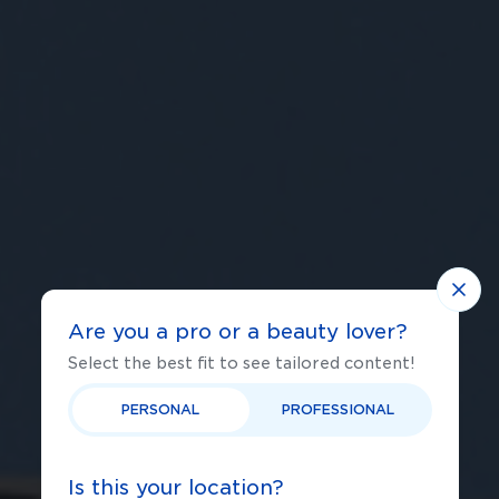
Are you a pro or a beauty lover?
Select the best fit to see tailored content!
PERSONAL
PROFESSIONAL
Is this your location?