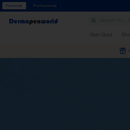
Personal
Professional
Search for…
Skin Quiz
Sh