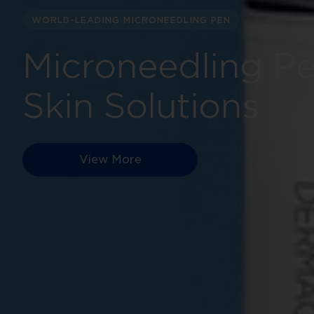
WORLD-LEADING MICRONEEDLING PEN
Microneedling P
Skin Solutions
View More