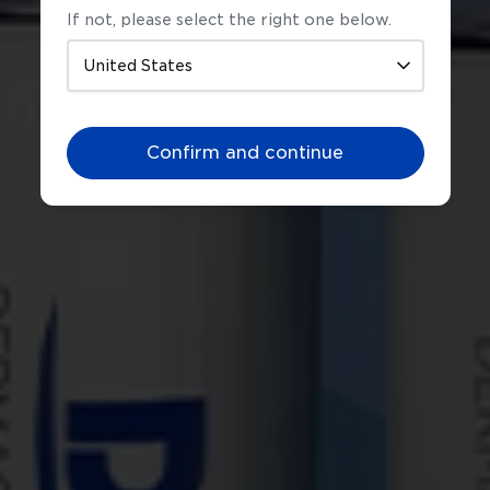
If not, please select the right one below.
ens &
Confirm and continue