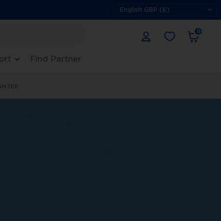
0
ort
Find Partner
ANTEE