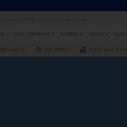
 DermapenHOME, Skincare or problems
op
Skin Explained
Insights
About
Supp
FREE SAMPLES
FREE SHIPPING
MONEY BACK GUAR