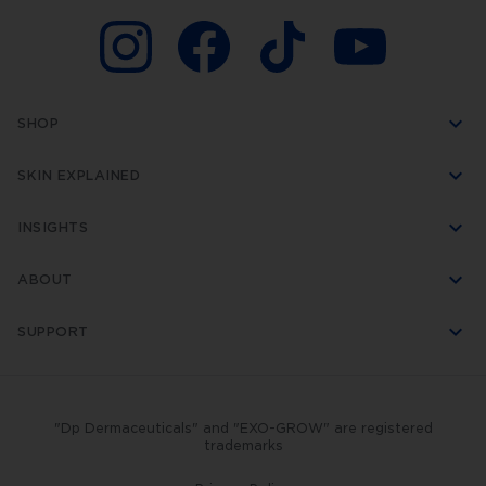
SHOP
SKIN EXPLAINED
INSIGHTS
ABOUT
SUPPORT
"Dp Dermaceuticals" and "EXO-GROW" are registered
trademarks