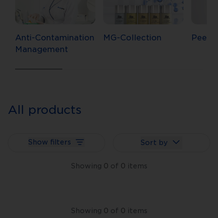
Anti-Contamination
MG-Collection
Peels
Management
All products
Show filters
Sort by
Showing
0
of
0
items
Showing
0
of
0
items