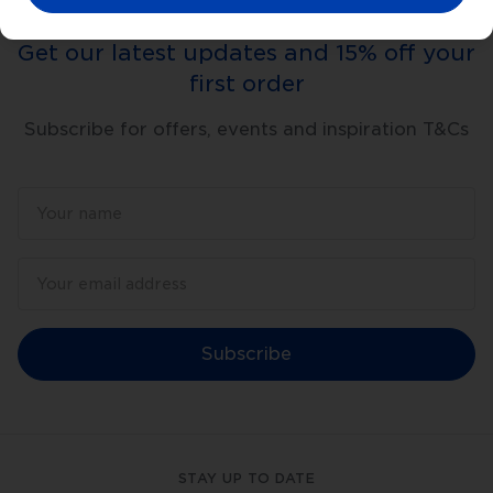
Get our latest updates and 15% off your
first order
Subscribe for offers, events and inspiration T&Cs
Subscribe
STAY UP TO DATE