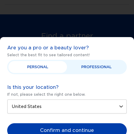
Find a partner
near you
Are you a pro or a beauty lover?
Select the best fit to see tailored content!
Start your journey to glowing skin with one of our
DermapenWorld Authorised Treatment
PERSONAL
PROFESSIONAL
Providers.
Is this your location?
Find a partner near you
If not, please select the right one below.
FREE SAMPLES
MONEY BACK GUARANTEE
Confirm and continue