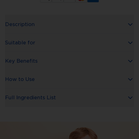
Description
Suitable for
Key Benefits
How to Use
Full Ingredients List