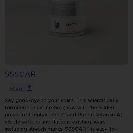
SSSCAR
Share
Say good-bye to your scars. This scientifically
formulated scar cream (now with the added
power of Calphasomes™ and Potent Vitamin A)
visibly softens and flattens existing scars,
including stretch marks. SSSCAR™ is easy-to-