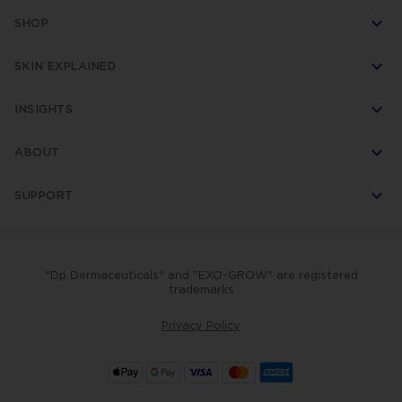
SHOP
SKIN EXPLAINED
INSIGHTS
ABOUT
SUPPORT
"Dp Dermaceuticals" and "EXO-GROW" are registered
trademarks
Privacy Policy