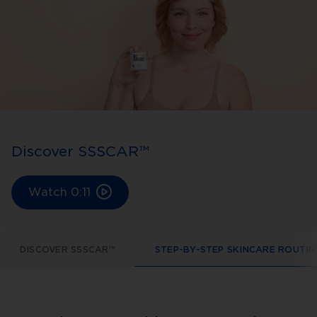
Discover SSSCAR™
Watch
0:11
DISCOVER SSSCAR™
STEP-BY-STEP SKINCARE ROUTIN