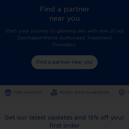
Find a partner
near you
Start your journey to glowing skin with one of our
DermapenWorld Authorised Treatment
Providers.
Find a partner near you
FREE SAMPLES
MONEY BACK GUARANTEE
Get our latest updates and 15% off your
first order