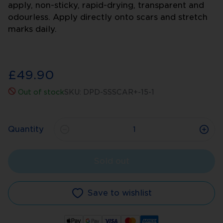
apply, non-sticky, rapid-drying, transparent and
odourless. Apply directly onto scars and stretch
marks daily.
£49.90
Out of stock
SKU:
DPD-SSSCAR+-15-1
Quantity
Sold out
Save to wishlist