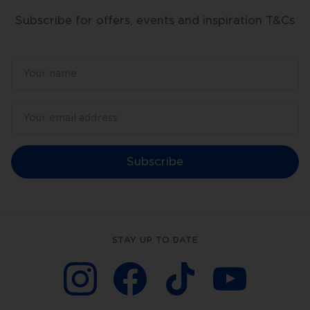
Subscribe for offers, events and inspiration T&Cs
Subscribe
STAY UP TO DATE