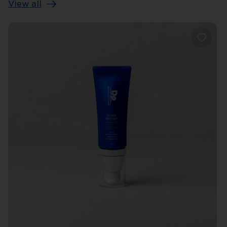
View all