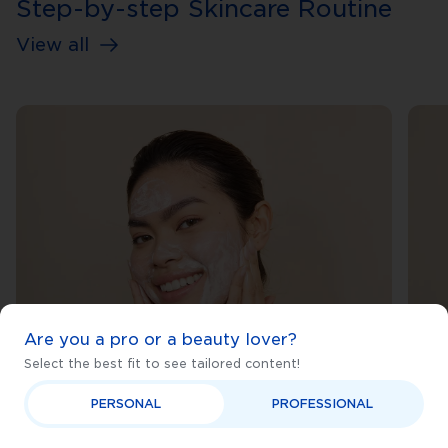
Step-by-step Skincare Routine
View all
Are you a pro or a beauty lover?
Select the best fit to see tailored content!
PERSONAL
PROFESSIONAL