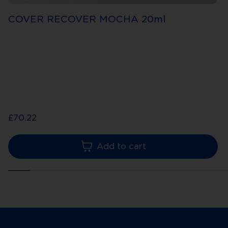
COVER RECOVER MOCHA 20ml
£70.22
Add to cart