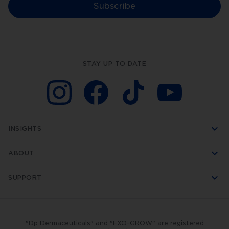
our
Subscribe
world-
leading
technology.
Dp
Dermaceuticals™
is
another
STAY UP TO DATE
world-
first
created
by
DermapenWorld.
This
unique
skincare
INSIGHTS
range
was
developed
ABOUT
specifically
to
be
SUPPORT
used
with
skin
rejuvenation
treatments.
"Dp Dermaceuticals" and "EXO-GROW" are registered
In