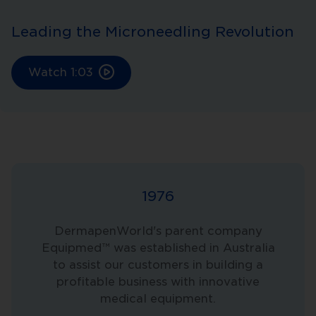
Leading the Microneedling Revolution
Watch
1:03
1976
DermapenWorld's parent company
Equipmed™ was established in Australia
to assist our customers in building a
profitable business with innovative
medical equipment.