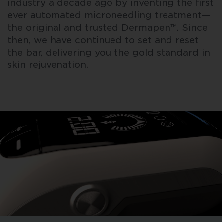
industry a decade ago by inventing the first
ever automated microneedling treatment—
the original and trusted Dermapen™. Since
then, we have continued to set and reset
the bar, delivering you the gold standard in
skin rejuvenation.