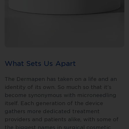
What Sets Us Apart
The Dermapen has taken on a life and an
identity of its own. So much so that it's
become synonymous with microneedling
itself. Each generation of the device
gathers more dedicated treatment
providers and patients alike, with some of
the biggest names in surgical cosmetic