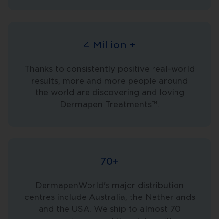
4 Million +
Thanks to consistently positive real-world
results, more and more people around
the world are discovering and loving
Dermapen Treatments™.
70+
DermapenWorld's major distribution
centres include Australia, the Netherlands
and the USA. We ship to almost 70