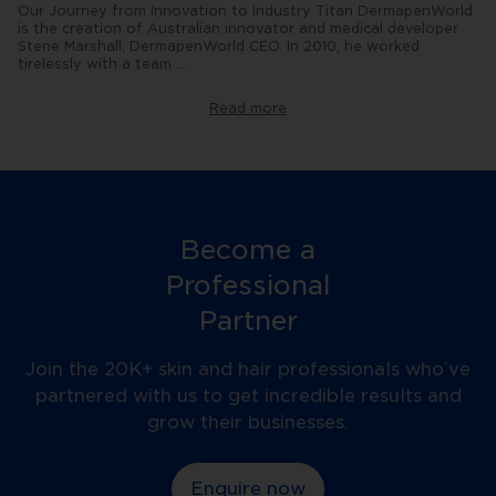
Our Journey from Innovation to Industry Titan DermapenWorld
is the creation of Australian innovator and medical developer
Stene Marshall, DermapenWorld CEO. In 2010, he worked
tirelessly with a team
...
of
engineers
to
Read more
revolutionise
the
microneedling
industry
by
creating
the
world's
Become a
first
automated
Professional
Dermapen.
Now
Partner
in
the
fourth
Join the 20K+ skin and hair professionals who’ve
generation
partnered with us to get incredible results and
of
the
grow their businesses.
device,
Dermapen
offers
Enquire now
far