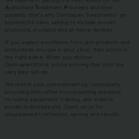
We believe in getting the best results for our
A
uthorised
T
reatment
P
roviders and their
patients, that's why Dermapen Treatments™ go
beyond the clinic setting to include proven
protocols, products and at-home devices.
If you expect excellence from skin products and
procedures you use in your clinic, then you're in
the right place. When you choose
DermapenWorld, you're proving that only the
very best will do.
We match your commitment by consistently
providing innovative microneedling solutions,
including equipment, training, skin science,
products and beyond. Count on us for
unsurpassed confidence, service and results.