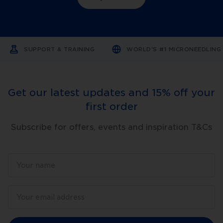
superior
design,
comfort,
versatility
and
results.
SUPPORT & TRAINING
WORLD'S #1 MICRONEEDLIN
Trusted
by
thousands
of
clinics
Get our latest updates and 15% off your
in
over
first order
70
countries
around
Subscribe for offers, events and inspiration T&Cs
the
world,
DermapenWorld
has
won
multiple
awards
with
thousands
of
practitioners
endorsing