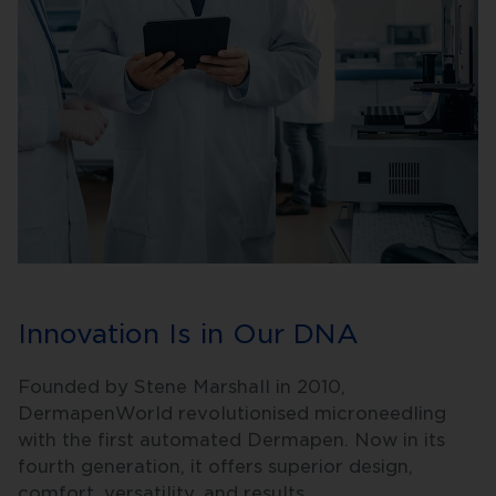
Innovation Is in Our DNA
Founded by Stene Marshall in 2010,
DermapenWorld revolutionised microneedling
with the first automated Dermapen. Now in its
fourth generation, it offers superior design,
comfort, versatility, and results.