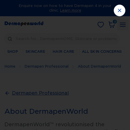
Enquire now on how to have Dermapen 4 in your
clinic.
Learn more
0
Search for… DermapenHOME, Skincare or problems
SHOP
SKINCARE
HAIR CARE
ALL SKIN CONCERNS
Home
Dermapen Professional
About DermapenWorld
Dermapen Professional
About DermapenWorld
DermapenWorld™ revolutionised the