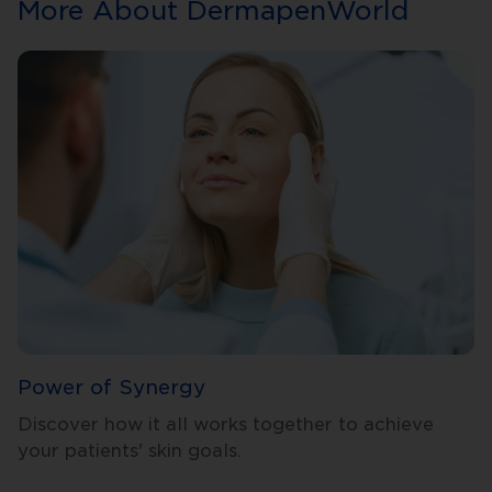
More About DermapenWorld
Power of Synergy
Discover how it all works together to achieve
your patients' skin goals.