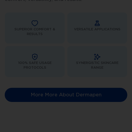
SUPERIOR COMFORT &
VERSATILE APPLICATIONS
RESULTS
100% SAFE USAGE
SYNERGISTIC SKINCARE
PROTOCOLS
RANGE
More More About Dermapen