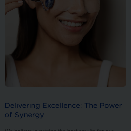
Delivering Excellence: The Power
of Synergy