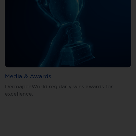
Media & Awards
DermapenWorld regularly wins awards for
excellence.