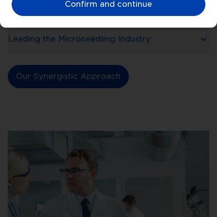
Confirm and continue
Medically Trusted and Recommended
Leading the Microneedling Industry
Our Synergistic Approach