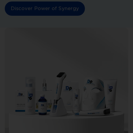
Discover Power of Synergy