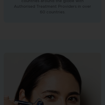
countries around the globe with
Authorised Treatment Providers in over
60 countries.