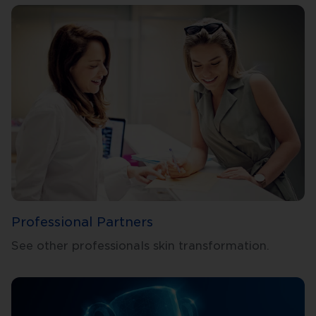
Professional Partners
See other professionals skin transformation.