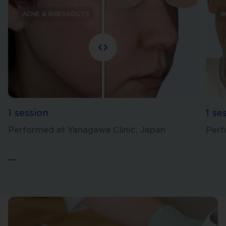
ACNE & BREAKOUTS
A
1 session
1 se
Performed at Yanagawa Clinic, Japan
Perf