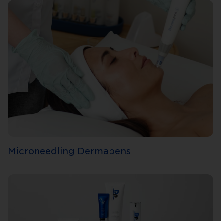
Microneedling Dermapens