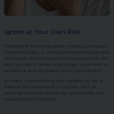
Ignore at Your Own Risk
Needling at the wrong depth, missing Dermapen
Treatment steps, or infusing inferior products and
serums can all have disastrous consequences. At
best, you risk it taking much longer to perform a
procedure and not seeing much improvement.
At worst, you're putting your patients at risk of
adverse and unnecessary reactions, such as
prolonged redness, sensitivity, granulomas, and
unwanted skin irritations.