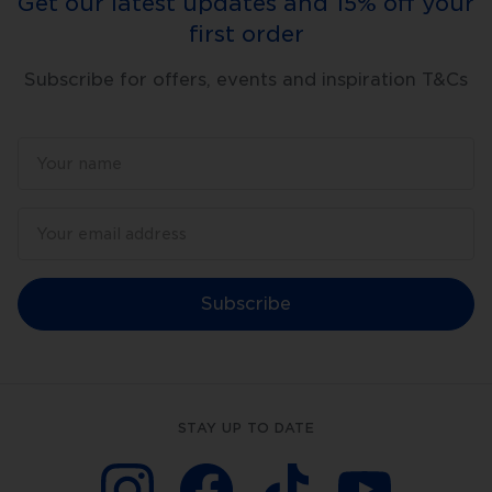
Get our latest updates and 15% off your
first order
Subscribe for offers, events and inspiration T&Cs
Subscribe
STAY UP TO DATE