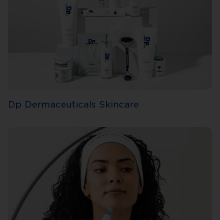
Dp Dermaceuticals Skincare