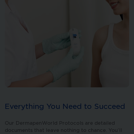
Everything You Need to Succeed
Our DermapenWorld Protocols are detailed
documents that leave nothing to chance. You’ll