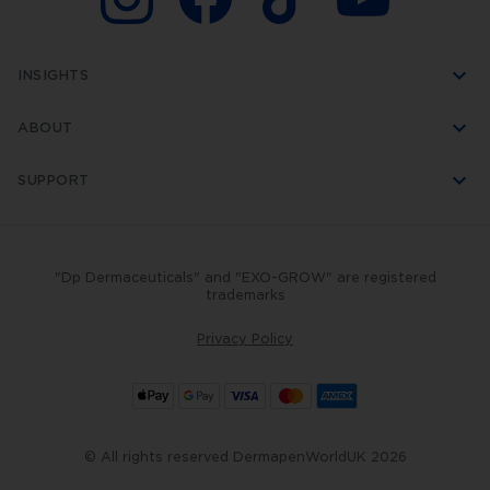
INSIGHTS
ABOUT
SUPPORT
"Dp Dermaceuticals" and "EXO-GROW" are registered
trademarks
Privacy Policy
© All rights reserved DermapenWorldUK 2026