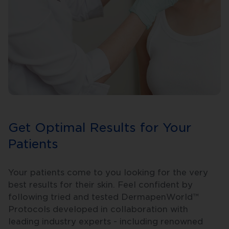
Get Optimal Results for Your
Patients
Your patients come to you looking for the very
best results for their skin. Feel confident by
following tried and tested DermapenWorld™
Protocols developed in collaboration with
leading industry experts - including renowned