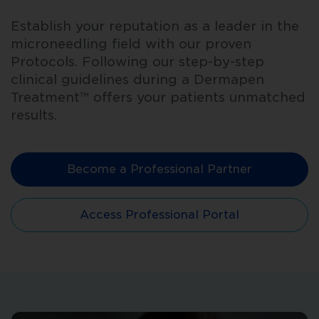
Establish your reputation as a leader in the
microneedling field with our proven
Protocols. Following our step-by-step
clinical guidelines during a Dermapen
Treatment™ offers your patients unmatched
results.
Become a Professional Partner
Access Professional Portal