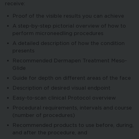
receive:
Proof of the visible results you can achieve
A step-by-step pictorial overview of how to
perform microneedling procedures
A detailed description of how the condition
presents
Recommended Dermapen Treatment Meso-
Glide
Guide for depth on different areas of the face
Description of desired visual endpoint
Easy-to-scan clinical Protocol overview
Procedural requirements, intervals and course
(number of procedures)
Recommended products to use before, during,
and after the procedure, and