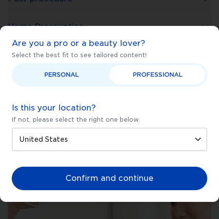
Home Prescription
Are you a pro or a beauty lover?
Select the best fit to see tailored content!
PERSONAL
PROFESSIONAL
Is this your location?
If not, please select the right one below.
Confirm and continue