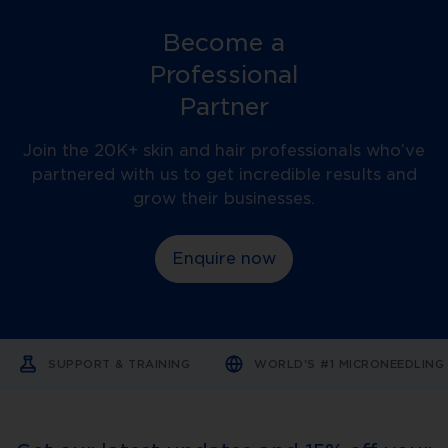
needles... I can work with a
bein
Become a
lot more scars and also go
trea
down further into the skin.
Professional
Partner
Join the 20K+ skin and hair professionals who’ve
partnered with us to get incredible results and
grow their businesses.
Enquire now
SUPPORT & TRAINING
WORLD'S #1 MICRONEEDLIN