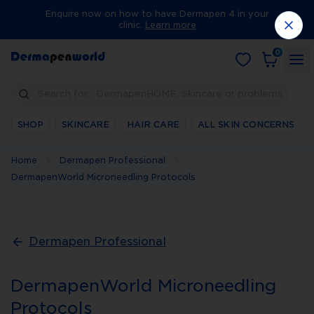
Enquire now on how to have Dermapen 4 in your
clinic.
Learn more
0
Search for… DermapenHOME, Skincare or problems
SHOP
SKINCARE
HAIR CARE
ALL SKIN CONCERNS
Home
Dermapen Professional
DermapenWorld Microneedling Protocols
Dermapen Professional
DermapenWorld Microneedling
Protocols