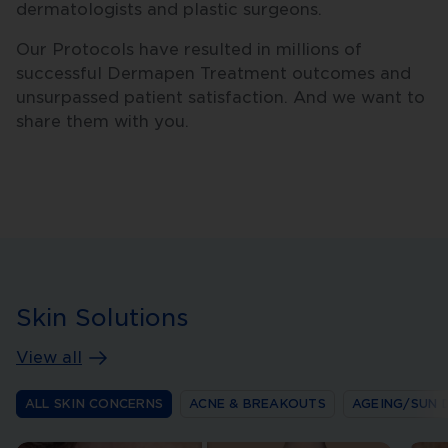
dermatologists and plastic surgeons.
Our Protocols have resulted in millions of
successful Dermapen Treatment outcomes and
unsurpassed patient satisfaction. And we want to
share them with you.
Skin Solutions
View all
ALL SKIN CONCERNS
ACNE & BREAKOUTS
AGEING/SUN 