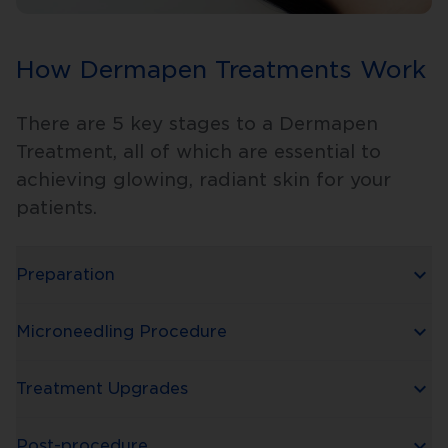
How Dermapen Treatments Work
There are 5 key stages to a Dermapen
Treatment, all of which are essential to
achieving glowing, radiant skin for your
patients.
Preparation
Microneedling Procedure
Treatment Upgrades
Post-procedure