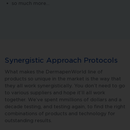
so much more…
Synergistic Approach Protocols
What makes the DermapenWorld line of
products so unique in the market is the way that
they all work synergistically. You don’t need to go
to various suppliers and hope it’ll all work
together. We’ve spent mmillions of dollars and a
decade testing, and testing again, to find the right
combinations of products and technology for
outstanding results.