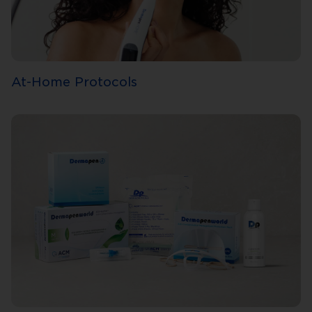
At-Home Protocols