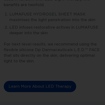
benefits are twofold.
LUMAFUSE HYDROGEL SHEET MASK
maximises the light penetration into the skin
LED infuses restorative actives in LUMAFUSE
deeper into the skin
For next-level results, we recommend using the
flexible silicone Dp Dermaceuticals L.E.D.™ FACE
that sits directly on the skin, delivering optimal
light to the skin.
Learn More About LED Therapy