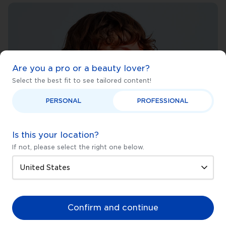
Are you a pro or a beauty lover?
Select the best fit to see tailored content!
PERSONAL
PROFESSIONAL
Is this your location?
If not, please select the right one below.
Confirm and continue