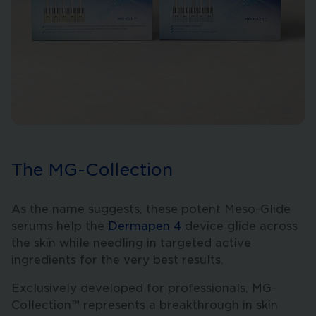
The MG-Collection
As the name suggests, these potent Meso-Glide
serums help the
Dermapen 4
device glide across
the skin while needling in targeted active
ingredients for the very best results.
Exclusively developed for professionals, MG-
Collection™ represents a breakthrough in skin