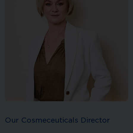
Our Cosmeceuticals Director