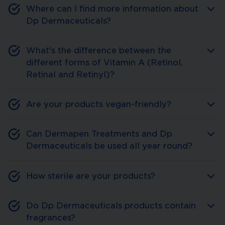
Where can I find more information about
Dp Dermaceuticals?
What's the difference between the
different forms of Vitamin A (Retinol,
Retinal and Retinyl)?
Are your products vegan-friendly?
Can Dermapen Treatments and Dp
Dermaceuticals be used all year round?
How sterile are your products?
Do Dp Dermaceuticals products contain
fragrances?