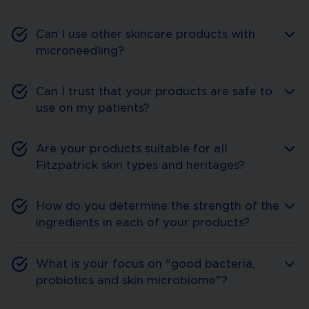
Can I use other skincare products with
microneedling?
Can I trust that your products are safe to
use on my patients?
Are your products suitable for all
Fitzpatrick skin types and heritages?
How do you determine the strength of the
ingredients in each of your products?
What is your focus on "good bacteria,
probiotics and skin microbiome"?