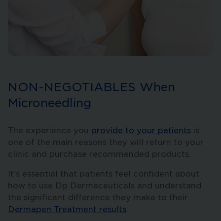
NON-NEGOTIABLES When
Microneedling
The experience you
provide to your patients
is
one of the main reasons they will return to your
clinic and purchase recommended products.
It’s essential that patients feel confident about
how to use Dp Dermaceuticals and understand
the significant difference they make to their
Dermapen Treatment results
.