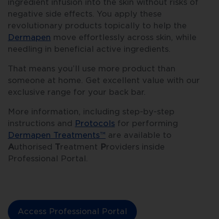
ingredient infusion into the skin without risks of
negative side effects. You apply these
revolutionary products topically to help the
Dermapen
move effortlessly across skin, while
needling in beneficial active ingredients.
That means you’ll use more product than
someone at home. Get excellent value with our
exclusive range for your back bar.
More information, including step-by-step
instructions and
Protocols
for performing
Dermapen Treatments™
are available to
A
uthorised
T
reatment
P
roviders inside
Professional Portal.
Access Professional Portal