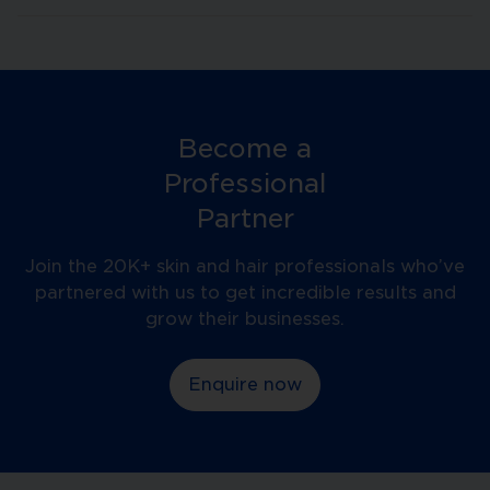
Become a
Professional
Partner
Join the 20K+ skin and hair professionals who’ve
partnered with us to get incredible results and
grow their businesses.
Enquire now