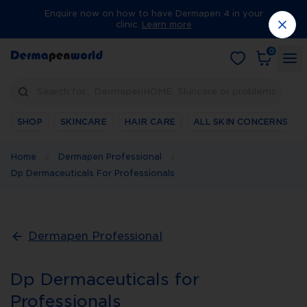
Enquire now on how to have Dermapen 4 in your
clinic.
Learn more
0
Search for… DermapenHOME, Skincare or problems
SHOP
SKINCARE
HAIR CARE
ALL SKIN CONCERNS
Home
Dermapen Professional
Dp Dermaceuticals For Professionals
Dermapen Professional
Dp Dermaceuticals for
Professionals