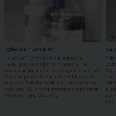
►
HylaFuse™ Complex
Cal
HylaFuse™ Complex is our signature
This
Hyaluronic Acid (HA) formulation. The
both
molecules are 3 different weights (sizes), so
Dp D
they can penetrate the different layers of
deep
skin. HylaFuse HA is clinically proven to be
skin
absorbed 150% more effectively than other
a na
forms of Hyaluronic Acid.
to-l
teet