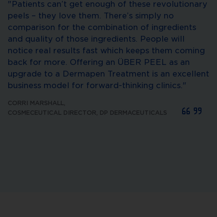
"Patients can’t get enough of these revolutionary
peels – they love them. There’s simply no
comparison for the combination of ingredients
and quality of those ingredients. People will
notice real results fast which keeps them coming
back for more. Offering an ÜBER PEEL as an
upgrade to a Dermapen Treatment is an excellent
business model for forward-thinking clinics."
CORRI MARSHALL
,
COSMECEUTICAL DIRECTOR, DP DERMACEUTICALS