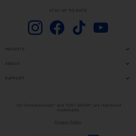
STAY UP TO DATE
INSIGHTS
ABOUT
SUPPORT
"Dp Dermaceuticals" and "EXO-GROW" are registered
trademarks
Privacy Policy