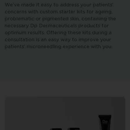
We’ve made it easy to address your patients’
concerns with custom starter kits for ageing,
problematic or pigmented skin, containing the
necessary Dp Dermaceuticals products for
optimum results. Offering these kits during a
consultation is an easy way to improve your
patients’ microneedling experience with you.