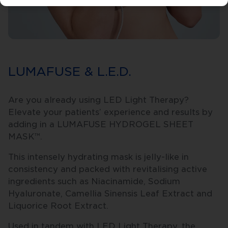
LUMAFUSE & L.E.D.
Are you already using LED Light Therapy?
Elevate your patients’ experience and results by
adding in a LUMAFUSE HYDROGEL SHEET
MASK™.
This intensely hydrating mask is jelly-like in
consistency and packed with revitalising active
ingredients such as Niacinamide, Sodium
Hyaluronate, Camellia Sinensis Leaf Extract and
Liquorice Root Extract.
Used in tandem with LED Light Therapy, the