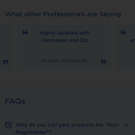
What other Professionals are Saying
Highly satisfied with
The 
Dermapen and Dp
amazin
Dermaceuticals as well,
Derm
JUD
this device helps me to
the next level. 
DR OLGA, MOSCOW, MD
,
treat a lot of things, scars,
MD is 
alopecia, stretching etc.
sca
Everyday we receive
outstand
gratuities from our
pic
patients.
at
FAQs
Why do you call your products the "Non-
Negotiables"?