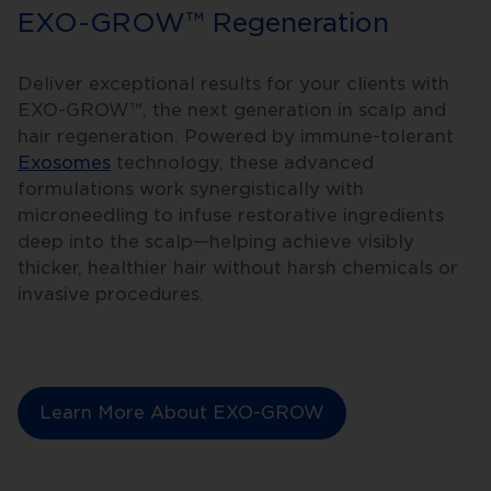
EXO-GROW™ Regeneration
Deliver exceptional results for your clients with
EXO-GROW™, the next generation in scalp and
hair regeneration. Powered by immune-tolerant
Exosomes
technology, these advanced
formulations work synergistically with
microneedling to infuse restorative ingredients
deep into the scalp—helping achieve visibly
thicker, healthier hair without harsh chemicals or
invasive procedures.
Learn More About EXO-GROW