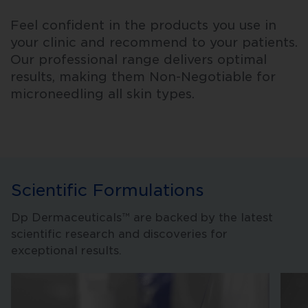
Feel confident in the products you use in
your clinic and recommend to your patients.
Our professional range delivers optimal
results, making them Non-Negotiable for
microneedling all skin types.
Scientific Formulations
Dp Dermaceuticals™ are backed by the latest
scientific research and discoveries for
exceptional results.