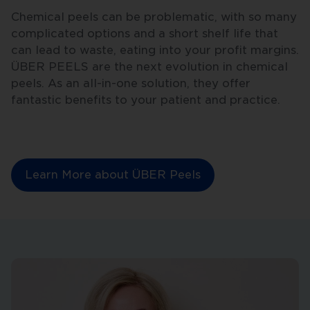
Chemical peels can be problematic, with so many
complicated options and a short shelf life that
can lead to waste, eating into your profit margins.
ÜBER PEELS are the next evolution in chemical
peels. As an all-in-one solution, they offer
fantastic benefits to your patient and practice.
Learn More about ÜBER Peels