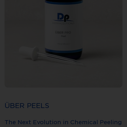
ÜBER PEELS
The Next Evolution in Chemical Peeling