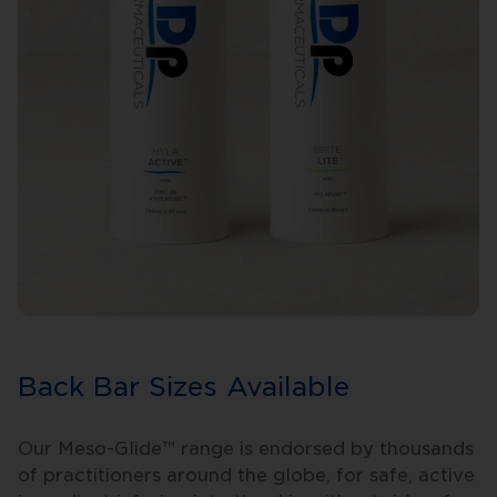
Back Bar Sizes Available
Our Meso-Glide™ range is endorsed by thousands
of practitioners around the globe, for safe, active