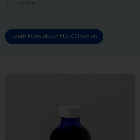
technology.
Learn More about MG-Collection