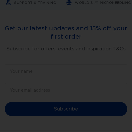
SUPPORT & TRAINING
WORLD'S #1 MICRONEEDLIN
Get our latest updates and 15% off your
first order
Subscribe for offers, events and inspiration T&Cs
Subscribe