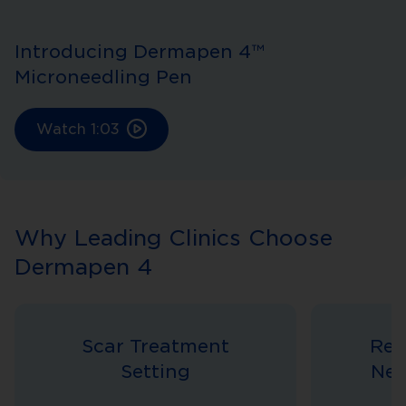
Introducing Dermapen 4™
Microneedling Pen
Watch
1:03
Why Leading Clinics Choose
Dermapen 4
Scar Treatment
Rev
Setting
Nee