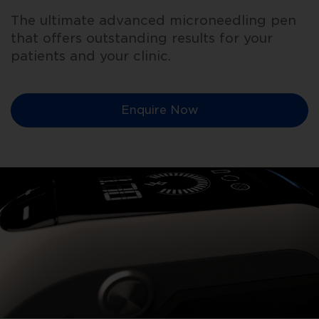
The ultimate advanced microneedling pen
that offers outstanding results for your
patients and your clinic.
Enquire Now