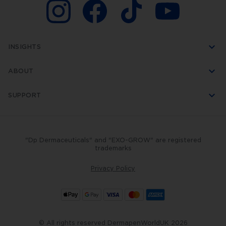
INSIGHTS
ABOUT
SUPPORT
"Dp Dermaceuticals" and "EXO-GROW" are registered
trademarks
Privacy Policy
© All rights reserved DermapenWorldUK 2026