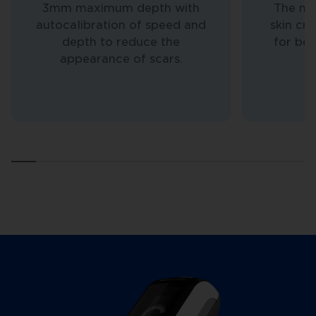
3mm maximum depth with
The nee
autocalibration of speed and
skin cr
depth to reduce the
for bet
appearance of scars.