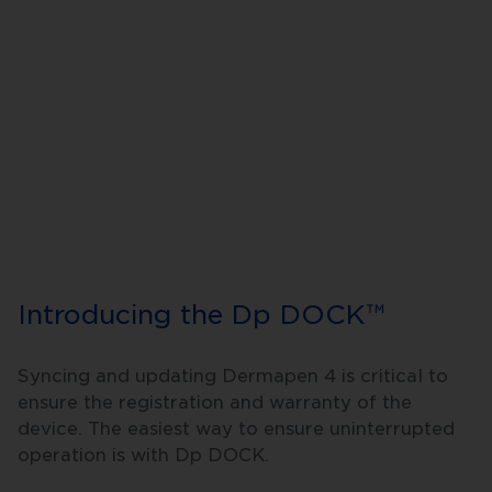
Introducing the Dp DOCK™
Syncing and updating Dermapen 4 is critical to
ensure the registration and warranty of the
device. The easiest way to ensure uninterrupted
operation is with Dp DOCK.