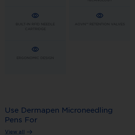
BUILT-IN RFID NEEDLE
AOVN™ RETENTION VALVES
CARTRIDGE
ERGONOMIC DESIGN
Use Dermapen Microneedling
Pens For
View all