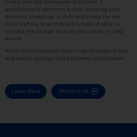
Every time the Dermapen is docked, it
automatically performs a sync, ensuring your
device is always up to date and ready for use.
Clear battery level indicators make it easy to
monitor the charge level of the battery in your
device.
While the convenient dust cover provides a safe
and secure storage place between procedures.
Learn More
Watch
0:48