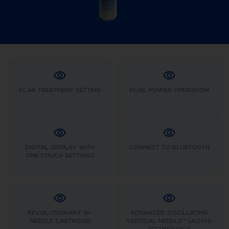
SCAR TREATMENT SETTING
DUAL POWER OPERATION
DIGITAL DISPLAY WITH
CONNECT TO BLUETOOTH
ONE-TOUCH SETTINGS
REVOLUTIONARY 16-
ADVANCED OSCILLATING
NEEDLE CARTRIDGE
VERTICAL NEEDLE™ (AOVN)
TECHNOLOGY