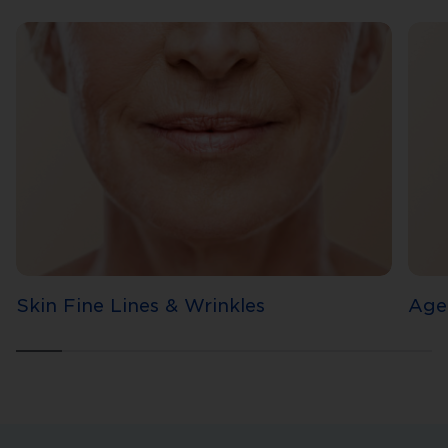
Skin Fine Lines & Wrinkles
Age