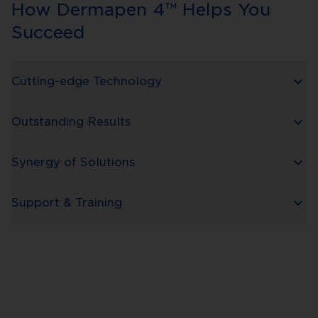
How Dermapen 4™ Helps You
Succeed
Cutting-edge Technology
Outstanding Results
Synergy of Solutions
Support & Training