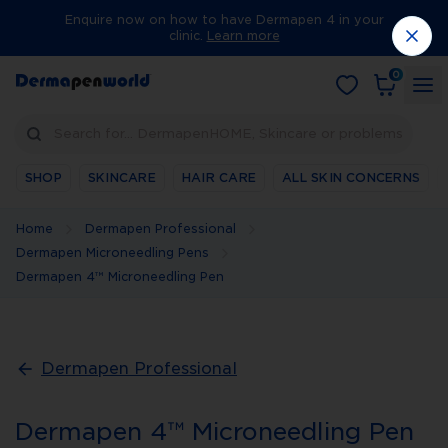
Enquire now on how to have Dermapen 4 in your
clinic.
Learn more
0
Search for… DermapenHOME, Skincare or problems
SHOP
SKINCARE
HAIR CARE
ALL SKIN CONCERNS
Home
Dermapen Professional
Dermapen Microneedling Pens
Dermapen 4™ Microneedling Pen
Dermapen Professional
Dermapen 4™ Microneedling Pen