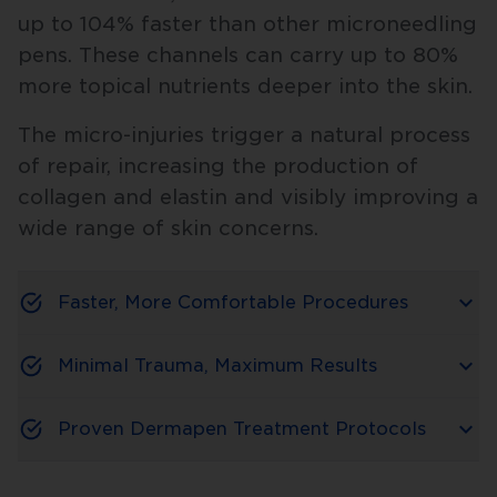
up to 104% faster than other microneedling
pens. These channels can carry up to 80%
more topical nutrients deeper into the skin.
The micro-injuries trigger a natural process
of repair, increasing the production of
collagen and elastin and visibly improving a
wide range of skin concerns.
Faster, More Comfortable Procedures
Minimal Trauma, Maximum Results
Proven Dermapen Treatment Protocols