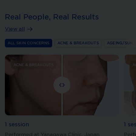
Real People, Real Results
View all
ALL SKIN CONCERNS
ACNE & BREAKOUTS
AGEING/SUN 
ACNE & BREAKOUTS
A
1 session
1 se
Performed at Yanagawa Clinic, Japan
Perf