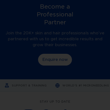
Become a
Professional
Partner
Join the 20K+ skin and hair professionals who’ve
partnered with us to get incredible results and
grow their businesses.
Enquire now
SUPPORT & TRAINING
WORLD'S #1 MICRONEEDLIN
STAY UP TO DATE