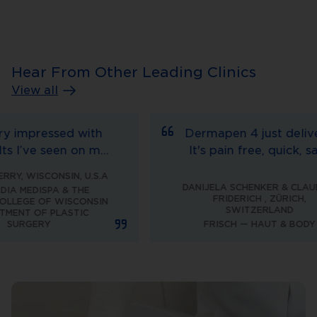
Hear From Other Leading Clinics
View all
mpressed with
Dermapen 4 just delivers.
’ve seen on my
It's pain free, quick, safe
ter treating
and very comfortable to
WISCONSIN, U.S.A
he Dermapen.
work with, now offering an
DANIJELA SCHENKER & CLAUDINE
EDISPA & THE
FRIDERICH
,
ZÜRICH,
ure is very
adjustable needle depth of
GE OF WISCONSIN
SWITZERLAND
 OF PLASTIC
rated by the
3mm makes it unbeatable.
GERY
FRISCH — HAUT & BODY
re is minimal
nd it’s cost
r the patient.