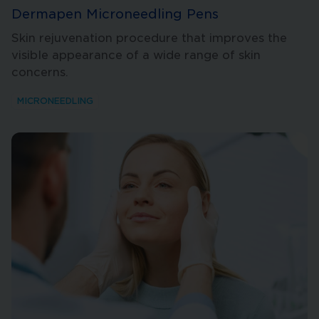
Dermapen Microneedling Pens
Skin rejuvenation procedure that improves the
visible appearance of a wide range of skin
concerns.
MICRONEEDLING