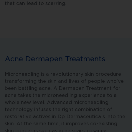
that can lead to scarring.
Acne Dermapen Treatments
Microneedling is a revolutionary skin procedure
transforming the skin and lives of people who’ve
been battling acne. A Dermapen Treatment for
acne takes the microneedling experience to a
whole new level. Advanced microneedling
technology infuses the right combination of
restorative actives in Dp Dermaceuticals into the
skin. At the same time, it improves co-existing
skin concerns such as acne scars, rosacea,