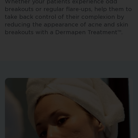
Whether your patients experience odd
breakouts or regular flare-ups, help them to
take back control of their complexion by
reducing the appearance of acne and skin
breakouts with a Dermapen Treatment™.