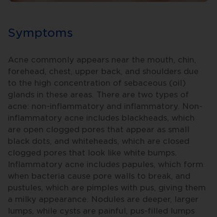
Symptoms
Acne commonly appears near the mouth, chin,
forehead, chest, upper back, and shoulders due
to the high concentration of sebaceous (oil)
glands in these areas. There are two types of
acne: non-inflammatory and inflammatory. Non-
inflammatory acne includes blackheads, which
are open clogged pores that appear as small
black dots, and whiteheads, which are closed
clogged pores that look like white bumps.
Inflammatory acne includes papules, which form
when bacteria cause pore walls to break, and
pustules, which are pimples with pus, giving them
a milky appearance. Nodules are deeper, larger
lumps, while cysts are painful, pus-filled lumps