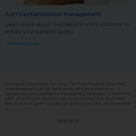
Anti-Contamination Management
Learn more about DermapenWorld's solutions to
ensure your patients safety.
MICRONEEDLING
Dermapen Treatments for Acne: The Fast Track to Clear Skin
Acne breakouts can be frustrating, affecting both your
appearance and confidence. Fortunately, Dermapen Treatments
offer an effective solution. Let’s explore how they work and
why they’re a game-changer for acne-prone skin. Microneedling
w
...
ith
Dermapen:
The
Read more
Basics
The
Dermapen