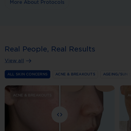
More About Protocols
Real People, Real Results
View all
ALL SKIN CONCERNS
ACNE & BREAKOUTS
AGEING/SUN 
ACNE & BREAKOUTS
A