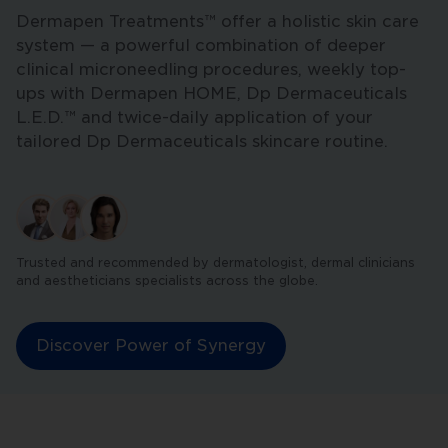
Dermapen Treatments™ offer a holistic skin care
system — a powerful combination of deeper
clinical microneedling procedures, weekly top-
ups with Dermapen HOME, Dp Dermaceuticals
L.E.D.™ and twice-daily application of your
tailored Dp Dermaceuticals skincare routine.
Trusted and recommended by dermatologist, dermal clinicians
and aestheticians specialists across the globe.
Discover Power of Synergy