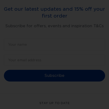
and
skin
Get our latest updates and 15% off your
rejuvenation.
They
first order
also
carry
acne-
Subscribe for offers, events and inspiration T&Cs
fighting
actives
in
topical
skincare
deeper
into
your
skin.
Clinical
Procedure
with
Dermapen
Subscribe
4
The
Dermapen
4
boasts
many
superior
STAY UP TO DATE
features,