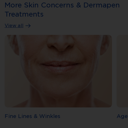
More Skin Concerns & Dermapen
Treatments
View all
Fine Lines & Winkles
Age