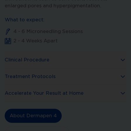
enlarged pores and hyperpigmentation.
What to expect:
4 - 6 Microneedling Sessions
2 - 4 Weeks Apart
Clinical Procedure
Treatment Protocols
Accelerate Your Result at Home
About Dermapen 4