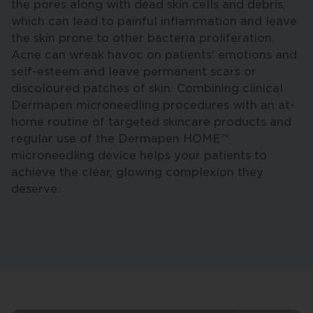
the pores along with dead skin cells and debris,
which can lead to painful inflammation and leave
the skin prone to other bacteria proliferation.
Acne can wreak havoc on patients' emotions and
self-esteem and leave permanent scars or
discoloured patches of skin. Combining clinical
Dermapen microneedling procedures with an at-
home routine of targeted skincare products and
regular use of the Dermapen HOME™
microneedling device helps your patients to
achieve the clear, glowing complexion they
deserve.