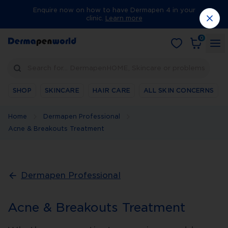
Enquire now on how to have Dermapen 4 in your
clinic.
Learn more
0
Search for… DermapenHOME, Skincare or problems
SHOP
SKINCARE
HAIR CARE
ALL SKIN CONCERNS
Home
Dermapen Professional
Acne & Breakouts Treatment
Dermapen Professional
Acne & Breakouts Treatment