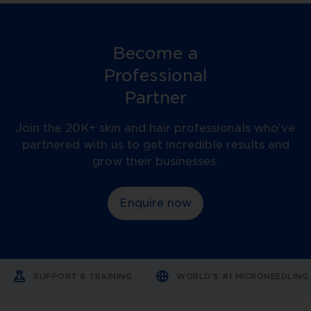
is
a
motorised
microneedling
device
Become a
that
creates
Professional
controlled
micro-
Partner
injuries
in
the
Join the 20K+ skin and hair professionals who’ve
skin’s
partnered with us to get incredible results and
epidermis
and
grow their businesses.
dermis.
These
tiny
Enquire now
channels
stimulate
the
body’s
natural
healing
response,
SUPPORT & TRAINING
WORLD'S #1 MICRONEEDLIN
promoting
collagen
production