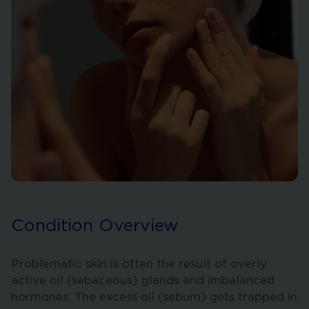
Condition Overview
Problematic skin is often the result of overly
active oil (sebaceous) glands and imbalanced
hormones. The excess oil (sebum) gets trapped in