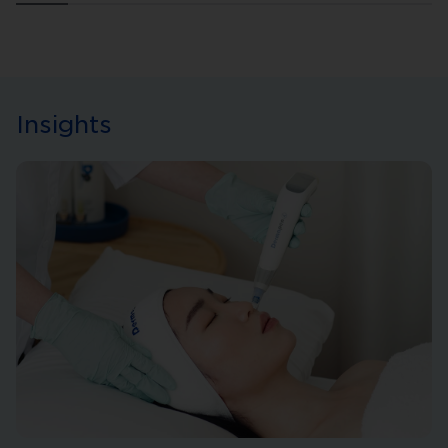
Insights