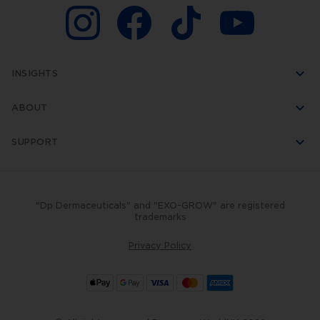
including
a
16-
needle
cartridge,
which
glides
INSIGHTS
over
the
skin,
ABOUT
creating
up
to
SUPPORT
1,920
fractional
micro-
channels
per
"Dp Dermaceuticals" and "EXO-GROW" are registered
second.
trademarks
Virtually
pain-
free
Privacy Policy
and
super
quick,
this
professional
procedure