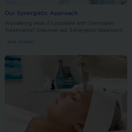
Our Synergistic Approach
Wondering what it’s possible with Dermapen
Treatments? Discover our Synergistic Approach.
SKIN JOURNEY