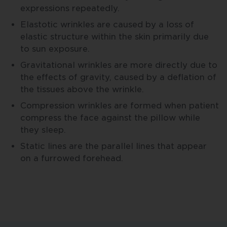
expressions repeatedly.
Elastotic wrinkles are caused by a loss of
elastic structure within the skin primarily due
to sun exposure.
Gravitational wrinkles are more directly due to
the effects of gravity, caused by a deflation of
the tissues above the wrinkle.
Compression wrinkles are formed when patient
compress the face against the pillow while
they sleep.
Static lines are the parallel lines that appear
on a furrowed forehead.