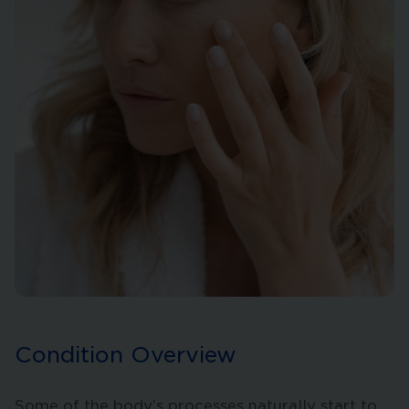
Condition Overview
Some of the body’s processes naturally start to