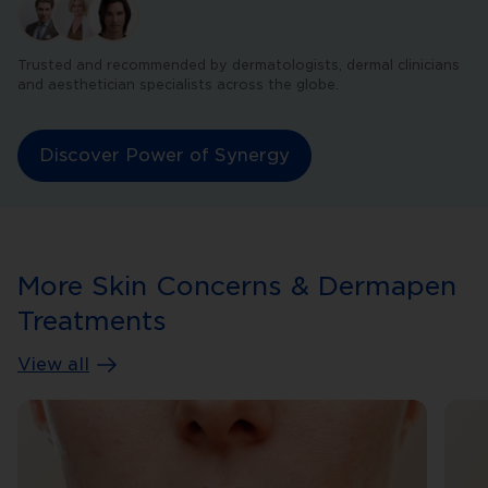
Trusted and recommended by dermatologists, dermal clinicians
and aesthetician specialists across the globe.
Discover Power of Synergy
More Skin Concerns & Dermapen
Treatments
View all