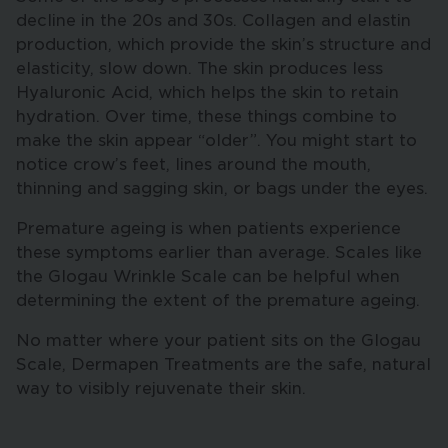
decline in the 20s and 30s. Collagen and elastin
production, which provide the skin’s structure and
elasticity, slow down. The skin produces less
Hyaluronic Acid, which helps the skin to retain
hydration. Over time, these things combine to
make the skin appear “older”. You might start to
notice crow’s feet, lines around the mouth,
thinning and sagging skin, or bags under the eyes.
Premature ageing is when patients experience
these symptoms earlier than average. Scales like
the Glogau Wrinkle Scale can be helpful when
determining the extent of the premature ageing.
No matter where your patient sits on the Glogau
Scale, Dermapen Treatments are the safe, natural
way to visibly rejuvenate their skin.