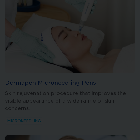
Dermapen Microneedling Pens
Skin rejuvenation procedure that improves the
visible appearance of a wide range of skin
concerns.
MICRONEEDLING