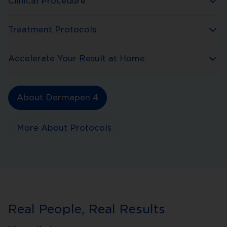
Clinical Procedure
Treatment Protocols
Accelerate Your Result at Home
About Dermapen 4
More About Protocols
Real People, Real Results