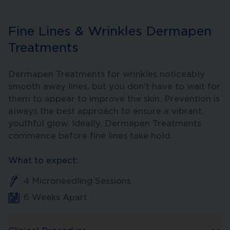
Fine Lines & Wrinkles Dermapen
Treatments
Dermapen Treatments for wrinkles noticeably
smooth away lines, but you don't have to wait for
them to appear to improve the skin. Prevention is
always the best approach to ensure a vibrant,
youthful glow. Ideally, Dermapen Treatments
commence before fine lines take hold.
What to expect:
4 Microneedling Sessions
6 Weeks Apart