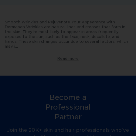
Smooth Wrinkles and Rejuvenate Your Appearance with
Dermapen Wrinkles are natural lines and creases that form in
the skin. They're most likely to appear in areas frequently
exposed to the sun, such as the face, neck, decollete, and
hands. These skin changes occur due to several factors, which
may i
...
nclude:
-
Age:
Read more
As
we
age,
our
production
of
collagen,
elastin
Become a
and
hyaluronic
Professional
acid
reduces,
Partner
resulting
in
thinner,
Join the 20K+ skin and hair professionals who’ve
less