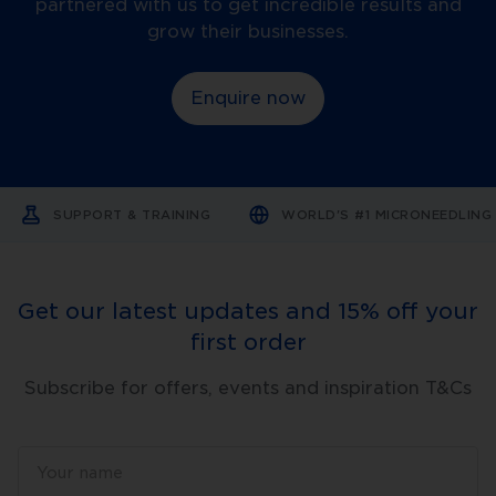
partnered with us to get incredible results and
elastic,
and
grow their businesses.
drier
skin.
-
Enquire now
UV
radiation:
Sun
exposure
accelerates
skin
ageing;
SUPPORT & TRAINING
WORLD'S #1 MICRONEEDLIN
this
is
known
as
photoageing.
Get our latest updates and 15% off your
-
Smoking
first order
and
pollution:
These
Subscribe for offers, events and inspiration T&Cs
factors
also
contribute
to
premature
ageing.