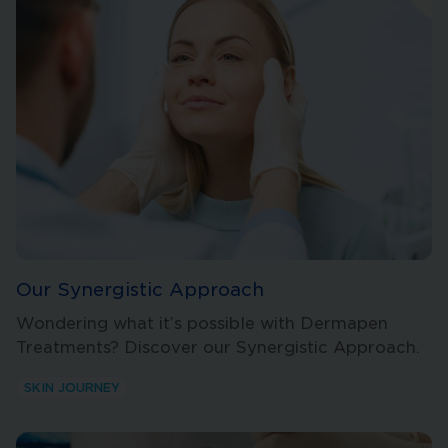
Our Synergistic Approach
Wondering what it’s possible with Dermapen
Treatments? Discover our Synergistic Approach.
SKIN JOURNEY