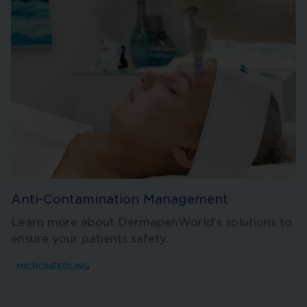
Anti-Contamination Management
Learn more about DermapenWorld's solutions to
ensure your patients safety.
MICRONEEDLING