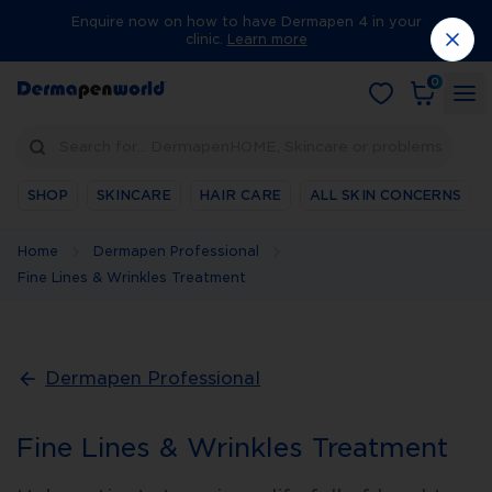
Enquire now on how to have Dermapen 4 in your
clinic.
Learn more
0
Search for… DermapenHOME, Skincare or problems
SHOP
SKINCARE
HAIR CARE
ALL SKIN CONCERNS
Home
Dermapen Professional
Fine Lines & Wrinkles Treatment
Dermapen Professional
Fine Lines & Wrinkles Treatment