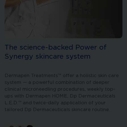
The science-backed Power of
Synergy skincare system
Dermapen Treatments™ offer a holistic skin care
system — a powerful combination of deeper
clinical microneedling procedures, weekly top-
ups with Dermapen HOME, Dp Dermaceuticals
L.E.D.™ and twice-daily application of your
tailored Dp Dermaceuticals skincare routine.