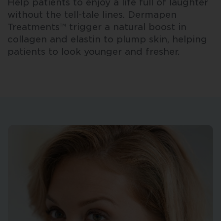
Help patients to enjoy a life full of laughter
without the tell-tale lines. Dermapen
Treatments™ trigger a natural boost in
collagen and elastin to plump skin, helping
patients to look younger and fresher.