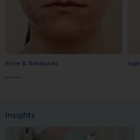
Acne & Breakouts
Age
Insights