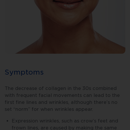
Symptoms
The decrease of collagen in the 30s combined
with frequent facial movements can lead to the
first fine lines and wrinkles, although there’s no
set “norm” for when wrinkles appear.
Expression wrinkles, such as crow’s feet and
frown lines, are caused by making the same