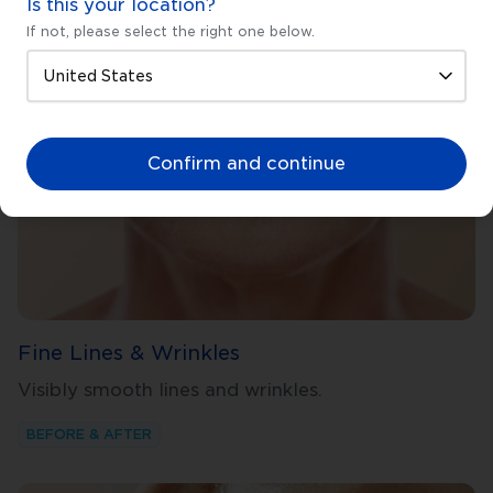
Is this your location?
If not, please select the right one below.
Confirm and continue
Fine Lines & Wrinkles
Visibly smooth lines and wrinkles.
BEFORE & AFTER