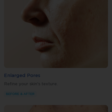
Enlarged Pores
Refine your skin's texture.
BEFORE & AFTER