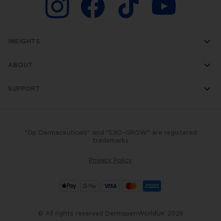
INSIGHTS
ABOUT
SUPPORT
"Dp Dermaceuticals" and "EXO-GROW" are registered
trademarks
Privacy Policy
© All rights reserved DermapenWorldUK 2026