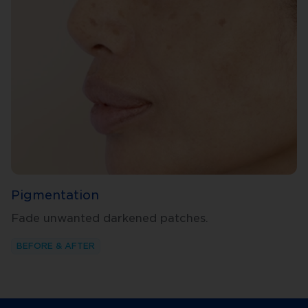
Pigmentation
Fade unwanted darkened patches.
BEFORE & AFTER