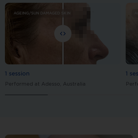
AGEING/SUN DAMAGED SKIN
A
1 session
1 se
Performed at Adesso, Australia
Perf