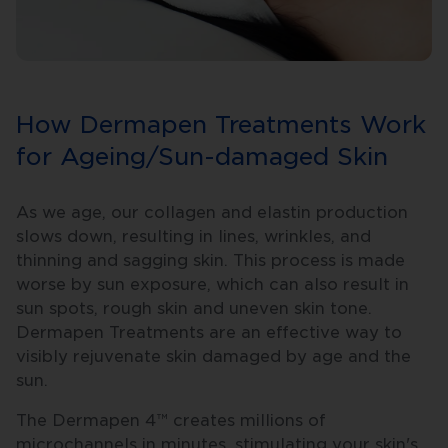
How Dermapen Treatments Work
for Ageing/Sun-damaged Skin
As we age, our collagen and elastin production
slows down, resulting in lines, wrinkles, and
thinning and sagging skin. This process is made
worse by sun exposure, which can also result in
sun spots, rough skin and uneven skin tone.
Dermapen Treatments are an effective way to
visibly rejuvenate skin damaged by age and the
sun.
The Dermapen 4™ creates millions of
microchannels in minutes, stimulating your skin's