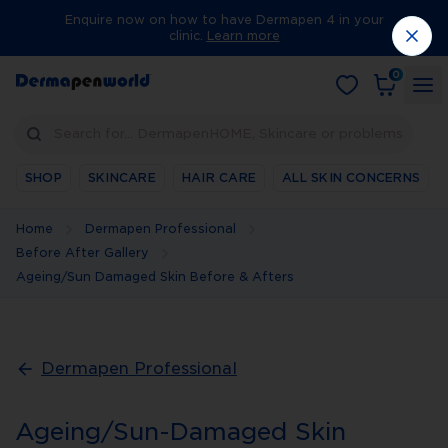
Enquire now on how to have Dermapen 4 in your
clinic.
Learn more
0
Search for… DermapenHOME, Skincare or problems
SHOP
SKINCARE
HAIR CARE
ALL SKIN CONCERNS
Home
Dermapen Professional
Before After Gallery
Ageing/Sun Damaged Skin Before & Afters
Dermapen Professional
Ageing/Sun-Damaged Skin