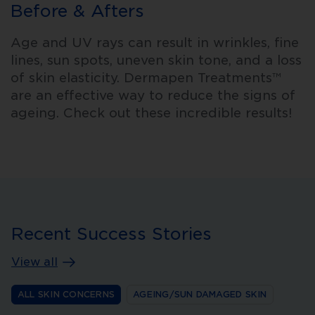
Before & Afters
Age and UV rays can result in wrinkles, fine
lines, sun spots, uneven skin tone, and a loss
of skin elasticity. Dermapen Treatments™
are an effective way to reduce the signs of
ageing. Check out these incredible results!
Recent Success Stories
View all
ALL SKIN CONCERNS
AGEING/SUN DAMAGED SKIN