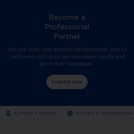
Become a
Professional
Partner
Join the 20K+ skin and hair professionals who’ve
partnered with us to get incredible results and
grow their businesses.
Enquire now
SUPPORT & TRAINING
WORLD'S #1 MICRONEEDLIN