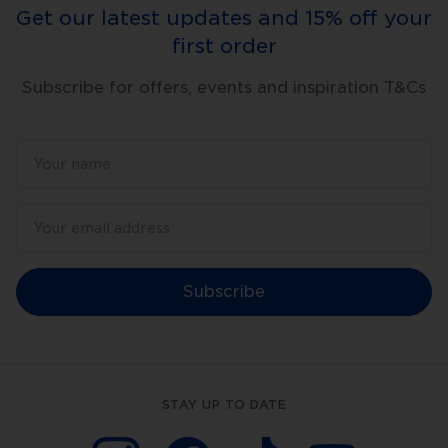
Get our latest updates and 15% off your
first order
Subscribe for offers, events and inspiration T&Cs
Subscribe
STAY UP TO DATE